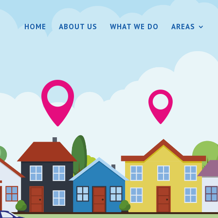
HOME
ABOUT US
WHAT WE DO
AREAS

