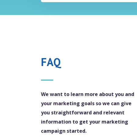
FAQ
We want to learn more about you and
your marketing goals so we can give
you straightforward and relevant
information to get your marketing
campaign started.