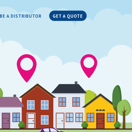
BE A DISTRIBUTOR
GET A QUOTE

