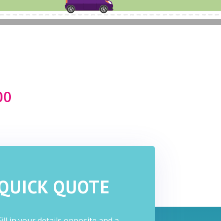
e
00
QUICK QUOTE
Fill in your details opposite and a