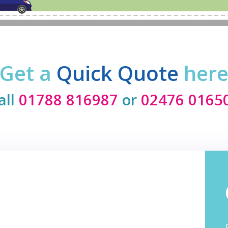
Get a
Quick Quote
her
all
01788 816987
or
02476 0165