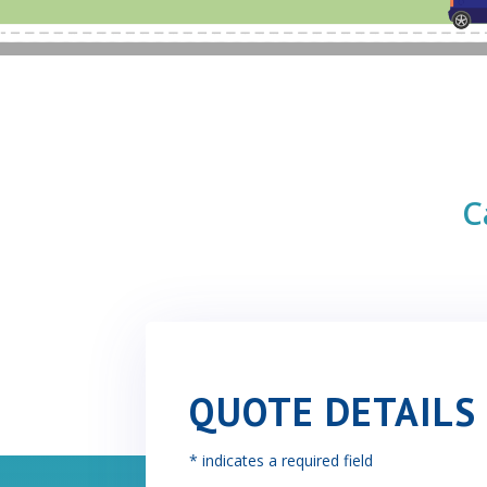
C
QUOTE DETAILS
* indicates a required field