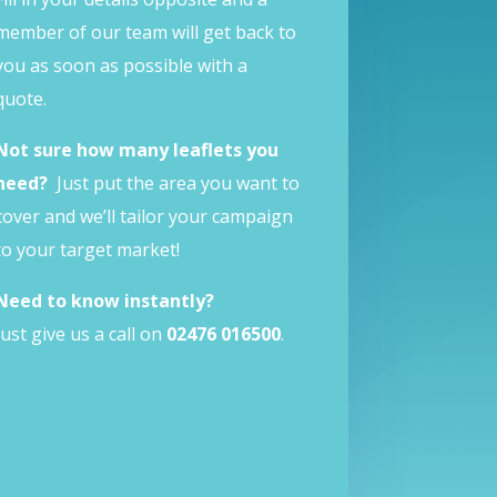
member of our team will get back to
you as soon as possible with a
quote.
Not sure how many leaflets you
need?
Just put the area you want to
cover and we’ll tailor your campaign
to your target market!
Need to know instantly?
Just give us a call on
02476 016500
.