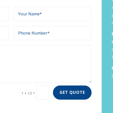
GET QUOTE
=
1 + 13