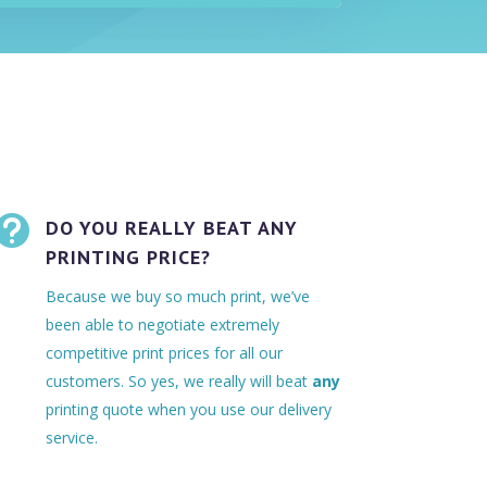

DO YOU REALLY BEAT ANY
PRINTING PRICE?
Because we buy so much print, we’ve
been able to negotiate extremely
competitive print prices for all our
customers. So yes, we really will beat
any
printing quote when you use our delivery
service.