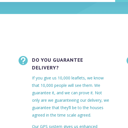

DO YOU GUARANTEE
DELIVERY?
If you give us 10,000 leaflets, we know
that 10,000 people will see them. We
guarantee it, and we can prove it. Not
only are we guaranteeing our delivery, we
guarantee that they’ll be to the houses
agreed in the time scale agreed.
Our GPS system gives us enhanced