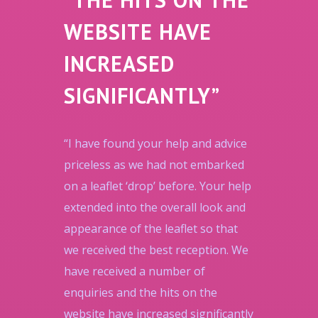
WEBSITE HAVE
INCREASED
SIGNIFICANTLY”
“I have found your help and advice
priceless as we had not embarked
on a leaflet ‘drop’ before. Your help
extended into the overall look and
appearance of the leaflet so that
we received the best reception. We
have received a number of
enquiries and the hits on the
website have increased significantly