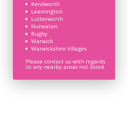
Kenilworth
Leamington
Lutterworth
Nuneaton
Rugby
Warwick
Warwickshire Villages
Please contact us with regards
to any nearby areas not listed.