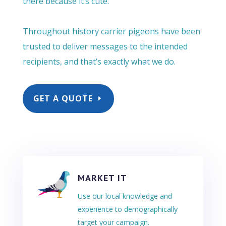
there because it’s cute.
Throughout history carrier pigeons have been
trusted to deliver messages to the intended
recipients, and that’s exactly what we do.
GET A QUOTE
MARKET IT
Use our local knowledge and
experience to demographically
target your campaign.