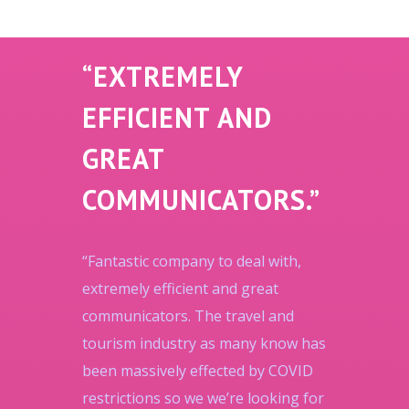
“EXTREMELY
EFFICIENT AND
GREAT
COMMUNICATORS.”
“Fantastic company to deal with,
extremely efficient and great
communicators. The travel and
tourism industry as many know has
been massively effected by COVID
restrictions so we we’re looking for