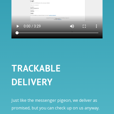
TRACKABLE
DELIVERY
Just like the messenger pigeon, we deliver as
promised, but you can check up on us anyway.