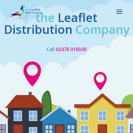
the
Leaflet
Distribution
Company
Call
02476 016500