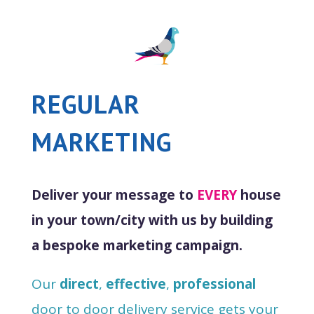
REGULAR
MARKETING
Deliver your message to
EVERY
house
in your town/city with us by building
a bespoke marketing campaign.
Our
direct
,
effective
,
professional
door to door delivery service gets your