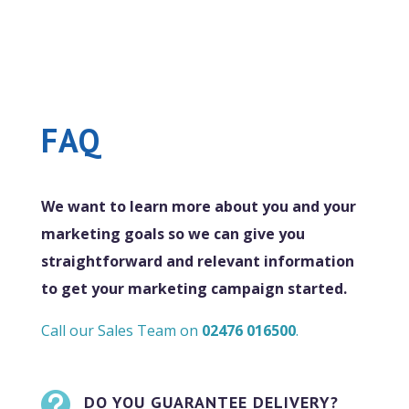
FAQ
We want to learn more about you and your
marketing goals so we can give you
straightforward and relevant information
to get your marketing campaign started.
Call our Sales Team on
02476 016500
.

DO YOU GUARANTEE DELIVERY?