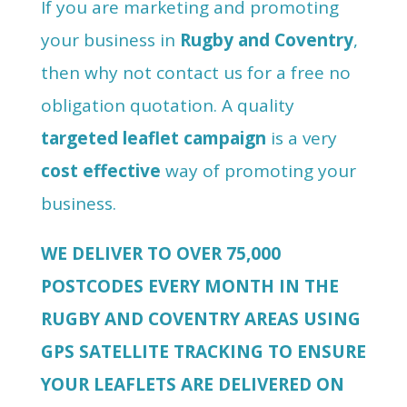
If you are marketing and promoting
your business in
Rugby and Coventry
,
then why not contact us for a free no
obligation quotation. A quality
targeted leaflet campaign
is a very
cost effective
way of promoting your
business.
WE DELIVER TO OVER 75,000
POSTCODES EVERY MONTH IN THE
RUGBY AND COVENTRY AREAS USING
GPS SATELLITE TRACKING TO ENSURE
YOUR LEAFLETS ARE DELIVERED ON