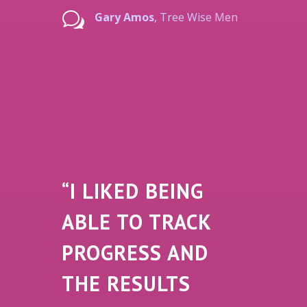
w
Gary Amos
, Tree Wise Men
“I LIKED BEING
ABLE TO TRACK
PROGRESS AND
THE RESULTS