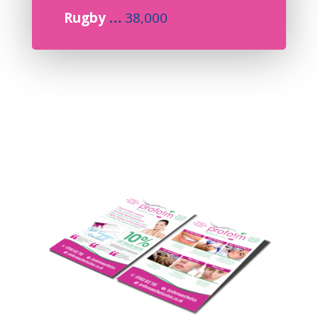
Rugby
…
38,000