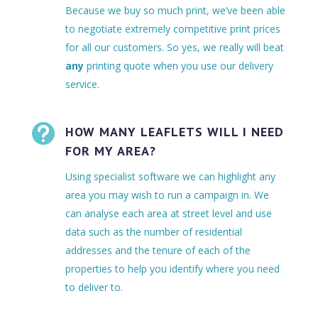
Because we buy so much print, we’ve been able
to negotiate extremely competitive print prices
for all our customers. So yes, we really will beat
any
printing quote when you use our delivery
service.

HOW MANY LEAFLETS WILL I NEED
FOR MY AREA?
Using specialist software we can highlight any
area you may wish to run a campaign in. We
can analyse each area at street level and use
data such as the number of residential
addresses and the tenure of each of the
properties to help you identify where you need
to deliver to.