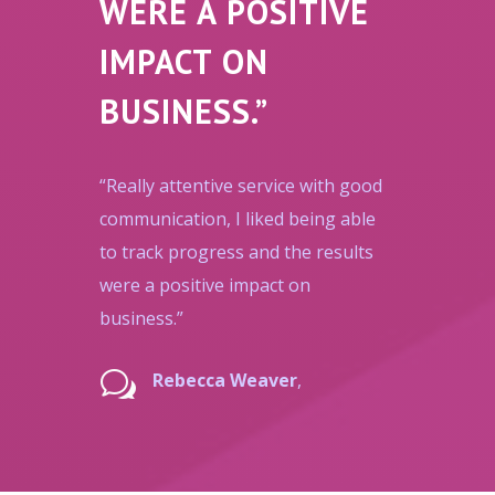
WERE A POSITIVE
IMPACT ON
BUSINESS.”
“Really attentive service with good
communication, I liked being able
to track progress and the results
were a positive impact on
business.”
w
Rebecca Weaver
,