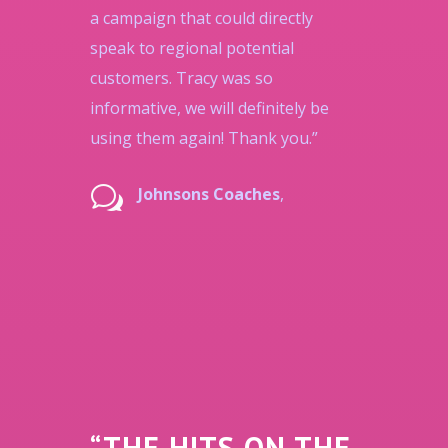
a campaign that could directly
speak to regional potential
customers. Tracy was so
informative, we will definitely be
using them again! Thank you.”
w
Johnsons Coaches
,
“THE HITS ON THE