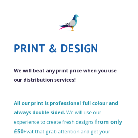
PRINT & DESIGN
We will beat any print price when you use
our distribution services!
All our print is professional full colour and
always double sided.
We will use our
from only
experience to create fresh designs
£50
+vat that grab attention and get your