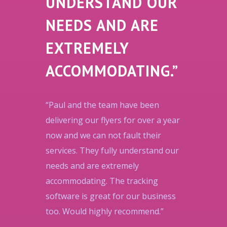
UNDERSTAND OUR
NEEDS AND ARE
EXTREMELY
ACCOMMODATING.”
“Paul and the team have been
delivering our flyers for over a year
now and we can not fault their
services. They fully understand our
needs and are extremely
accommodating. The tracking
software is great for our business
too. Would highly recommend.”