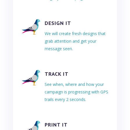
DESIGN IT
We will create fresh designs that
grab attention and get your
message seen.
TRACK IT
See when, where and how your
campaign is progressing with GPS
trails every 2 seconds.
PRINT IT