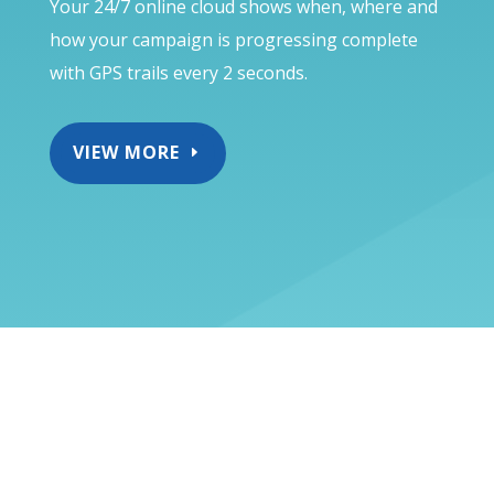
Your 24/7 online cloud shows when, where and
how your campaign is progressing complete
with GPS trails every 2 seconds.
VIEW MORE