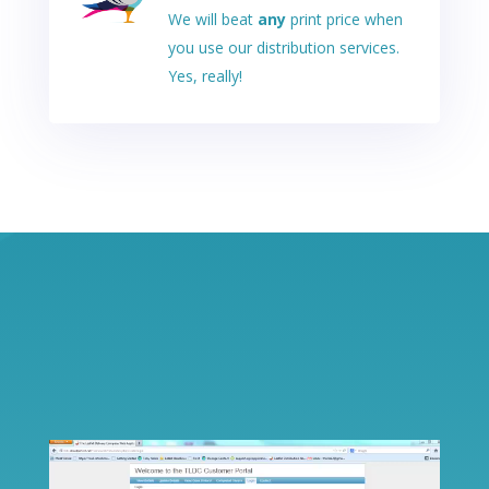
We will beat
any
print price when
you use our distribution services.
Yes, really!