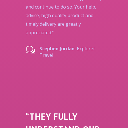
and continue to do so. Your help,
advice, high quality product and
timely delivery are greatly
appreciated.”
w
Stephen Jordan
, Explorer
Travel
“THEY FULLY