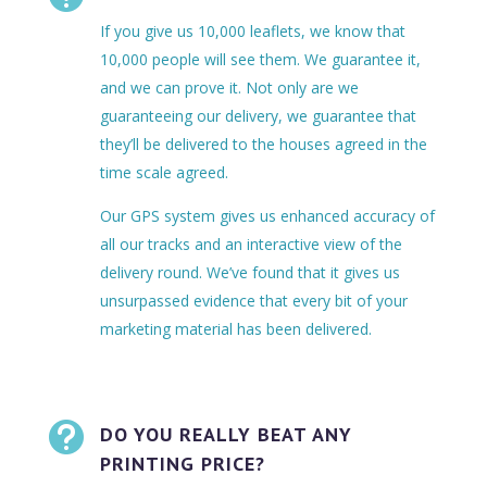
If you give us 10,000 leaflets, we know that
10,000 people will see them. We guarantee it,
and we can prove it. Not only are we
guaranteeing our delivery, we guarantee that
they’ll be delivered to the houses agreed in the
time scale agreed.
Our GPS system gives us enhanced accuracy of
all our tracks and an interactive view of the
delivery round. We’ve found that it gives us
unsurpassed evidence that every bit of your
marketing material has been delivered.

DO YOU REALLY BEAT ANY
PRINTING PRICE?