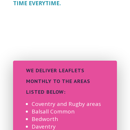
TIME EVERYTIME.
WE DELIVER LEAFLETS
MONTHLY TO THE AREAS
LISTED BELOW:
Coventry
and Rugby areas
Balsall
Common
Bedworth
Daventry