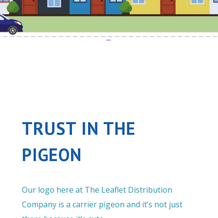
TRUST IN THE
PIGEON
Our logo here at The Leaflet Distribution
Company is a carrier pigeon and it’s not just