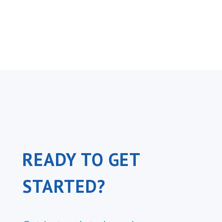
READY TO GET
STARTED?