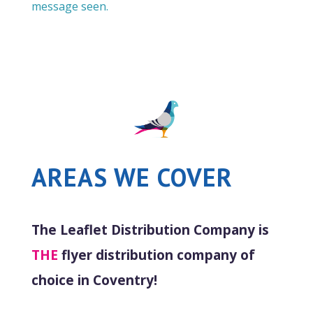
message seen.
AREAS WE COVER
The Leaflet Distribution Company is
THE
flyer distribution company of
choice in Coventry!