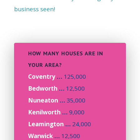
business seen!
HOW MANY HOUSES ARE IN
YOUR AREA?
Coventry
…
125,000
Bedworth
…
12,500
Nuneaton
…
35,000
Kenilworth
…
9,000
Leamington
…
24,000
Warwick
…
12,500